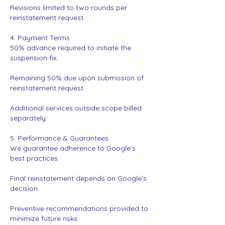
Revisions limited to two rounds per
reinstatement request.
4. Payment Terms
50% advance required to initiate the
suspension fix.
Remaining 50% due upon submission of
reinstatement request.
Additional services outside scope billed
separately.
5. Performance & Guarantees
We guarantee adherence to Google’s
best practices.
Final reinstatement depends on Google’s
decision.
Preventive recommendations provided to
minimize future risks.