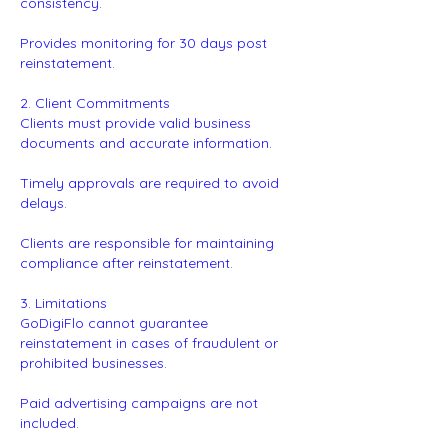
consistency.
Provides monitoring for 30 days post
reinstatement.
2. Client Commitments
Clients must provide valid business
documents and accurate information.
Timely approvals are required to avoid
delays.
Clients are responsible for maintaining
compliance after reinstatement.
3. Limitations
GoDigiFlo cannot guarantee
reinstatement in cases of fraudulent or
prohibited businesses.
Paid advertising campaigns are not
included.