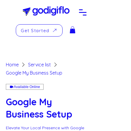
Get Started
Home
Service list
Google My Business Setup
Available Online
Google My
Business Setup
Elevate Your Local Presence with Google