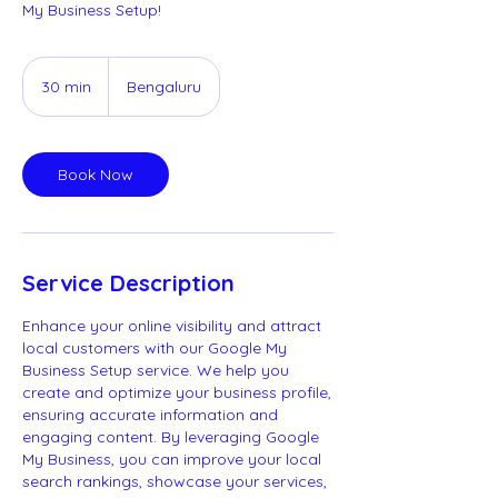
My Business Setup!
30 min
3
Bengaluru
0
m
i
Book Now
n
Service Description
Enhance your online visibility and attract
local customers with our Google My
Business Setup service. We help you
create and optimize your business profile,
ensuring accurate information and
engaging content. By leveraging Google
My Business, you can improve your local
search rankings, showcase your services,