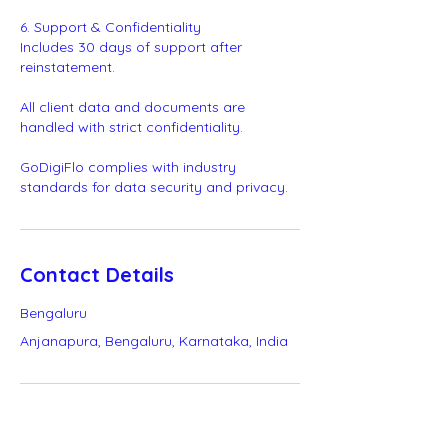
6. Support & Confidentiality
Includes 30 days of support after
reinstatement.
All client data and documents are
handled with strict confidentiality.
GoDigiFlo complies with industry
standards for data security and privacy.
Contact Details
Bengaluru
Anjanapura, Bengaluru, Karnataka, India