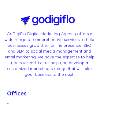
GoDigiFlo Digital Marketing Agency offers a
wide range of comprehensive services to help
businesses grow their online presence. SEO
and SEM to social media management and
email marketing, we have the expertise to help
you succeed. Let us help you develop a
customized marketing strategy that will take
your business to the next.
Offices
Corporate
Headquarters:
Bangalore - Karnataka