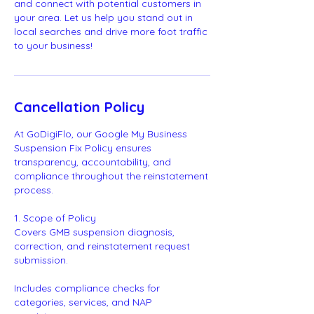
and connect with potential customers in
your area. Let us help you stand out in
local searches and drive more foot traffic
to your business!
Cancellation Policy
At GoDigiFlo, our Google My Business
Suspension Fix Policy ensures
transparency, accountability, and
compliance throughout the reinstatement
process.
1. Scope of Policy
Covers GMB suspension diagnosis,
correction, and reinstatement request
submission.
Includes compliance checks for
categories, services, and NAP