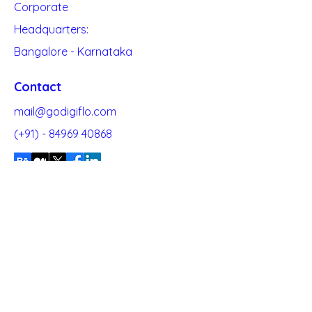
Corporate
Headquarters:
Bangalore - Karnataka
Contact
mail@godigiflo.com
(+91) -
84969 40868
Quick Links
About
Blogs
Our
Clients
Contact Us