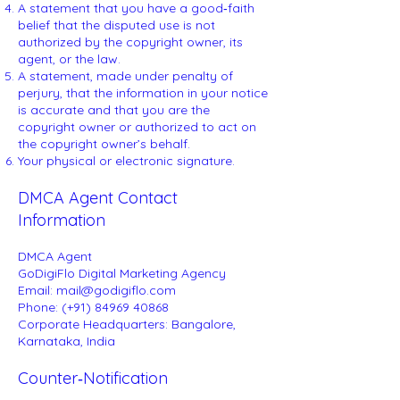
A statement that you have a good‑faith
belief that the disputed use is not
authorized by the copyright owner, its
agent, or the law.
A statement, made under penalty of
perjury, that the information in your notice
is accurate and that you are the
copyright owner or authorized to act on
the copyright owner’s behalf.
Your physical or electronic signature.
DMCA Agent Contact
Information
DMCA Agent
GoDigiFlo Digital Marketing Agency
Email: mail@godigiflo.com
Phone: (+91) 84969 40868
Corporate Headquarters: Bangalore,
Karnataka, India
Counter‑Notification