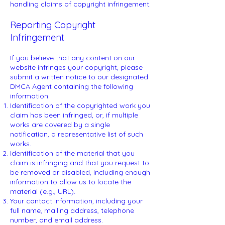
handling claims of copyright infringement.
Reporting Copyright
Infringement
If you believe that any content on our
website infringes your copyright, please
submit a written notice to our designated
DMCA Agent containing the following
information:
Identification of the copyrighted work you
claim has been infringed, or, if multiple
works are covered by a single
notification, a representative list of such
works.
Identification of the material that you
claim is infringing and that you request to
be removed or disabled, including enough
information to allow us to locate the
material (e.g., URL).
Your contact information, including your
full name, mailing address, telephone
number, and email address.