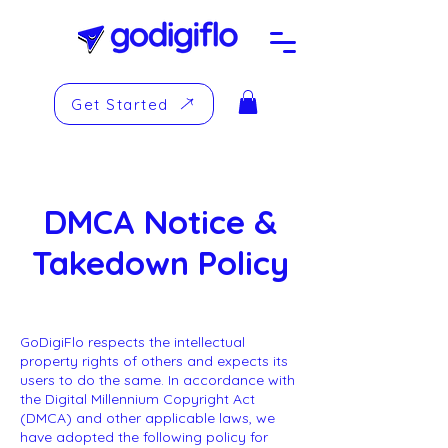
Get Started
DMCA Notice &
Takedown Policy
GoDigiFlo respects the intellectual
property rights of others and expects its
users to do the same. In accordance with
the Digital Millennium Copyright Act
(DMCA) and other applicable laws, we
have adopted the following policy for