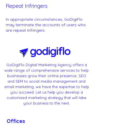
Repeat Infringers
In appropriate circumstances, GoDigiFlo
may terminate the accounts of users who
are repeat infringers.
GoDigiFlo Digital Marketing Agency offers a
wide range of comprehensive services to help
businesses grow their online presence. SEO
and SEM to social media management and
email marketing, we have the expertise to help
you succeed. Let us help you develop a
customized marketing strategy that will take
your business to the next.
Offices