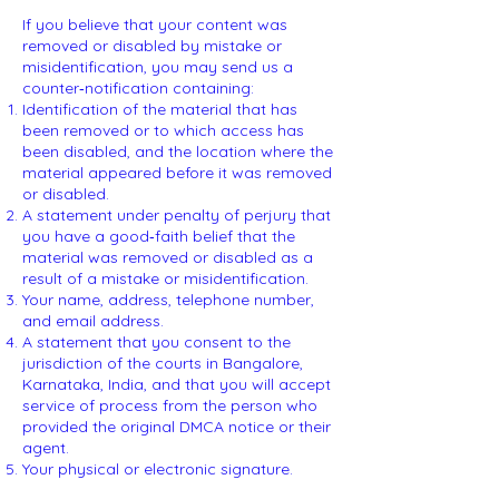
If you believe that your content was
removed or disabled by mistake or
misidentification, you may send us a
counter‑notification containing:
Identification of the material that has
been removed or to which access has
been disabled, and the location where the
material appeared before it was removed
or disabled.
A statement under penalty of perjury that
you have a good‑faith belief that the
material was removed or disabled as a
result of a mistake or misidentification.
Your name, address, telephone number,
and email address.
A statement that you consent to the
jurisdiction of the courts in Bangalore,
Karnataka, India, and that you will accept
service of process from the person who
provided the original DMCA notice or their
agent.
Your physical or electronic signature.