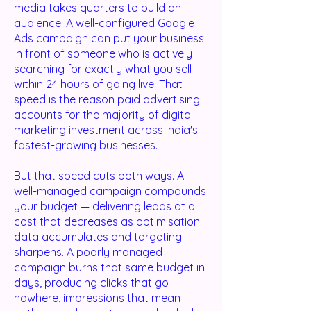
media takes quarters to build an
audience. A well-configured Google
Ads campaign can put your business
in front of someone who is actively
searching for exactly what you sell
within 24 hours of going live. That
speed is the reason paid advertising
accounts for the majority of digital
marketing investment across India's
fastest-growing businesses.
But that speed cuts both ways. A
well-managed campaign compounds
your budget — delivering leads at a
cost that decreases as optimisation
data accumulates and targeting
sharpens. A poorly managed
campaign burns that same budget in
days, producing clicks that go
nowhere, impressions that mean