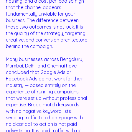
nothing, and a cost per lead so high
that the channel appears
fundamentally unviable for your
business. The difference between
those two outcomes is not luck. It is
the quality of the strategy, targeting,
creative, and conversion architecture
behind the campaign.
Many businesses across Bengaluru,
Mumbai, Delhi, and Chennai have
concluded that Google Ads or
Facebook Ads do not work for their
industry — based entirely on the
experience of running campaigns
that were set up without professional
expertise. Broad match keywords
with no negative keyword lists
sending traffic to a homepage with
no clear call to action is not paid
advertising. It is paid traffic with no