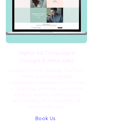
Digital Ad Campaigns
(Google & Meta Ads)
Google Search, Display, YouTube,
Meta, and Retargeting
campaigns managed end-to-end
— targeting, creative, conversion
tracking, weekly optimisation,
and monthly ROI reporting, all
handled for you.
Book Us