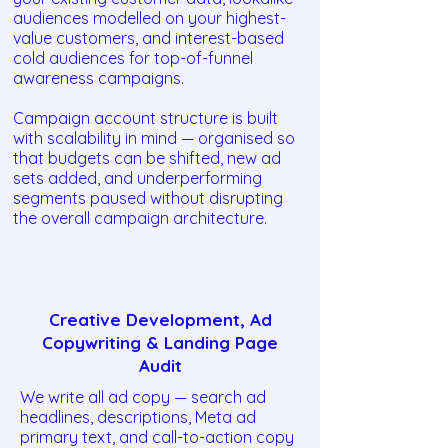
audiences modelled on your highest-
value customers, and interest-based
cold audiences for top-of-funnel
awareness campaigns.
Campaign account structure is built
with scalability in mind — organised so
that budgets can be shifted, new ad
sets added, and underperforming
segments paused without disrupting
the overall campaign architecture.
Creative Development, Ad
Copywriting & Landing Page
Audit
We write all ad copy — search ad
headlines, descriptions, Meta ad
primary text, and call-to-action copy