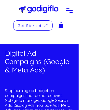
Get Started
Digital Ad
Campaigns (Google
& Meta Ads)
Stop burning ad budget on
campaigns that do not convert.
GoDigiFlo manages Google Search
Ads, Display Ads, YouTube Ads, Meta