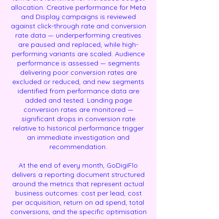
allocation. Creative performance for Meta
and Display campaigns is reviewed
against click-through rate and conversion
rate data — underperforming creatives
are paused and replaced, while high-
performing variants are scaled. Audience
performance is assessed — segments
delivering poor conversion rates are
excluded or reduced, and new segments
identified from performance data are
added and tested. Landing page
conversion rates are monitored —
significant drops in conversion rate
relative to historical performance trigger
an immediate investigation and
recommendation.
At the end of every month, GoDigiFlo
delivers a reporting document structured
around the metrics that represent actual
business outcomes: cost per lead, cost
per acquisition, return on ad spend, total
conversions, and the specific optimisation