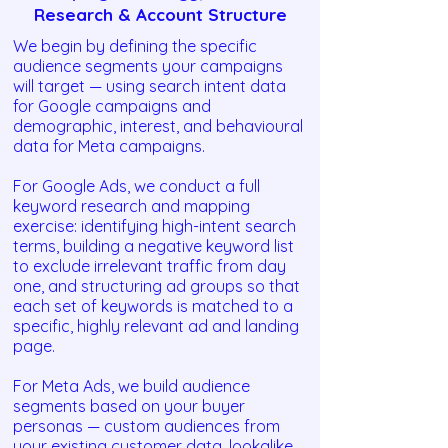
Research & Account Structure
We begin by defining the specific
audience segments your campaigns
will target — using search intent data
for Google campaigns and
demographic, interest, and behavioural
data for Meta campaigns.
For Google Ads, we conduct a full
keyword research and mapping
exercise: identifying high-intent search
terms, building a negative keyword list
to exclude irrelevant traffic from day
one, and structuring ad groups so that
each set of keywords is matched to a
specific, highly relevant ad and landing
page.
For Meta Ads, we build audience
segments based on your buyer
personas — custom audiences from
your existing customer data, lookalike