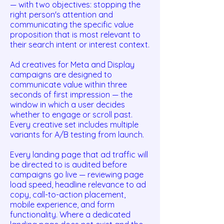
— with two objectives: stopping the
right person's attention and
communicating the specific value
proposition that is most relevant to
their search intent or interest context.
Ad creatives for Meta and Display
campaigns are designed to
communicate value within three
seconds of first impression — the
window in which a user decides
whether to engage or scroll past.
Every creative set includes multiple
variants for A/B testing from launch.
Every landing page that ad traffic will
be directed to is audited before
campaigns go live — reviewing page
load speed, headline relevance to ad
copy, call-to-action placement,
mobile experience, and form
functionality. Where a dedicated