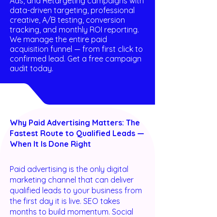
Ads, and Retargeting campaigns with
data-driven targeting, professional
creative, A/B testing, conversion
tracking, and monthly ROI reporting.
We manage the entire paid
acquisition funnel — from first click to
confirmed lead. Get a free campaign
audit today.
Why Paid Advertising Matters: The
Fastest Route to Qualified Leads —
When It Is Done Right
Paid advertising is the only digital
marketing channel that can deliver
qualified leads to your business from
the first day it is live. SEO takes
months to build momentum. Social