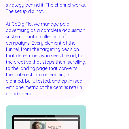
strategy behind it. The channel works.
The setup did not.
At GoDigiFlo, we manage paid
advertising as a complete acquisition
system — not a collection of
campaigns. Every element of the
funnel, from the targeting decision
that determines who sees the ad, to
the creative that stops them scrolling,
to the landing page that converts
their interest into an enquiry, is
planned, built, tested, and optimised
with one metric at the centre: return
on ad spend.