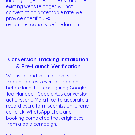
landing page does not exist and the
existing website pages will not
convert at an acceptable rate, we
provide specific CRO
recommendations before launch.
Conversion Tracking Installation
& Pre-Launch Verification
We install and verify conversion
tracking across every campaign
before launch — configuring Google
Tag Manager, Google Ads conversion
actions, and Meta Pixel to accurately
record every form submission, phone
call click, WhatsApp click, and
booking completed that originates
from a paid campaign.