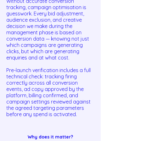
Without accurate conversion
tracking, campaign optimisation is
guesswork. Every bid adjustment,
audience exclusion, and creative
decision we make during the
management phase is based on
conversion data — knowing not just
which campaigns are generating
clicks, but which are generating
enquiries and at what cost.
Pre-launch verification includes a full
technical check: tracking firing
correctly across all conversion
events, ad copy approved by the
platform, billing confirmed, and
campaign settings reviewed against
the agreed targeting parameters
before any spend is activated.
Why does it matter?