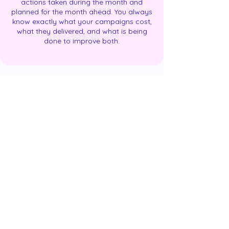
actions taken during the month and
planned for the month ahead. You always
know exactly what your campaigns cost,
what they delivered, and what is being
done to improve both.
Results: What a Professionally Managed
Paid Advertising Campaign Delivers and
When
Paid advertising, unlike SEO, can deliver
results from the first week of a campaign
going live. The trajectory of those results,
however, follows a predictable pattern
that every GoDigiFlo client is briefed on
before launch — so that performance at
each stage is evaluated against the right
expectations.
Weeks 1–2: Data collection phase.
Campaigns are live, conversion tracking is