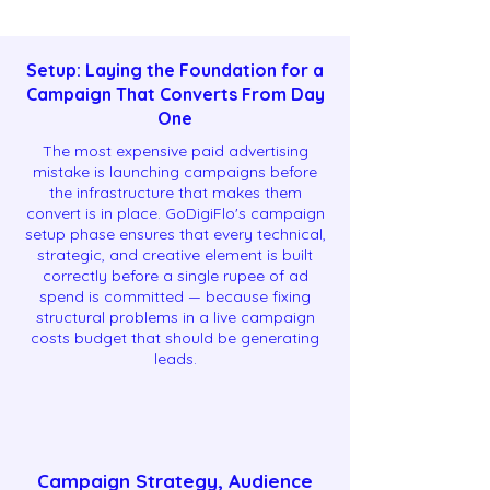
Setup: Laying the Foundation for a
Campaign That Converts From Day
One
The most expensive paid advertising
mistake is launching campaigns before
the infrastructure that makes them
convert is in place. GoDigiFlo's campaign
setup phase ensures that every technical,
strategic, and creative element is built
correctly before a single rupee of ad
spend is committed — because fixing
structural problems in a live campaign
costs budget that should be generating
leads.
Campaign Strategy, Audience