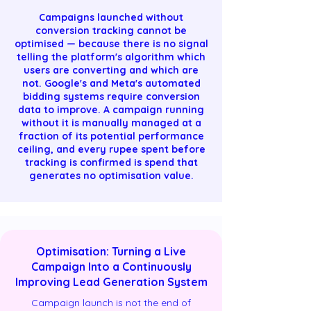
Campaigns launched without
conversion tracking cannot be
optimised — because there is no signal
telling the platform's algorithm which
users are converting and which are
not. Google's and Meta's automated
bidding systems require conversion
data to improve. A campaign running
without it is manually managed at a
fraction of its potential performance
ceiling, and every rupee spent before
tracking is confirmed is spend that
generates no optimisation value.
Optimisation: Turning a Live
Campaign Into a Continuously
Improving Lead Generation System
Campaign launch is not the end of