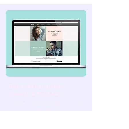
Digital Ad Campaigns
(Google & Meta Ads)
Google Search, Display, YouTube,
Meta, and Retargeting
campaigns managed end-to-end
— targeting, creative, conversion
tracking, weekly optimisation,