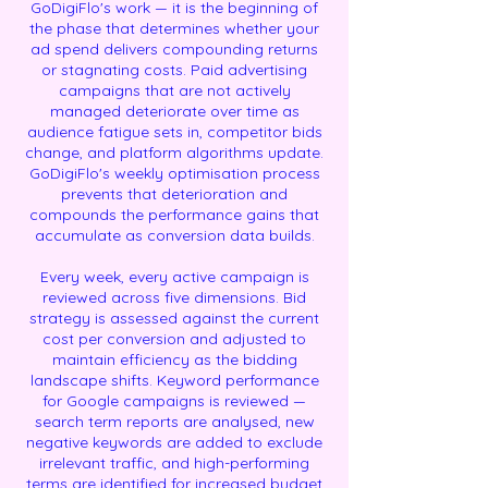
GoDigiFlo's work — it is the beginning of
the phase that determines whether your
ad spend delivers compounding returns
or stagnating costs. Paid advertising
campaigns that are not actively
managed deteriorate over time as
audience fatigue sets in, competitor bids
change, and platform algorithms update.
GoDigiFlo's weekly optimisation process
prevents that deterioration and
compounds the performance gains that
accumulate as conversion data builds.
Every week, every active campaign is
reviewed across five dimensions. Bid
strategy is assessed against the current
cost per conversion and adjusted to
maintain efficiency as the bidding
landscape shifts. Keyword performance
for Google campaigns is reviewed —
search term reports are analysed, new
negative keywords are added to exclude
irrelevant traffic, and high-performing
terms are identified for increased budget