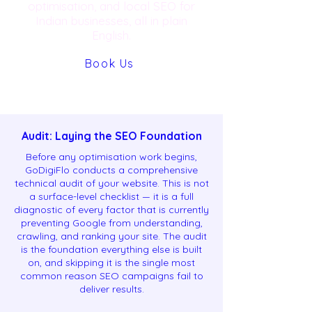
optimisation, and local SEO for
Indian businesses, all in plain
English.
Book Us
Audit: Laying the SEO Foundation
Before any optimisation work begins,
GoDigiFlo conducts a comprehensive
technical audit of your website. This is not
a surface-level checklist — it is a full
diagnostic of every factor that is currently
preventing Google from understanding,
crawling, and ranking your site. The audit
is the foundation everything else is built
on, and skipping it is the single most
common reason SEO campaigns fail to
deliver results.