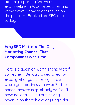
monthly reporting. We work
exclusively with Wix-hosted sites and
know exactly how to get results on
the platform. Book a free SEO audit
today.
Why SEO Matters: The Only
Marketing Channel That
Compounds Over Time
Here is a question worth sitting with: if
someone in Bengaluru searched for
exactly what you offer right now,
would your business show up? If the
honest answer is "probably not" or "I
have no idea" — you are leaving
revenue on the table every single day,