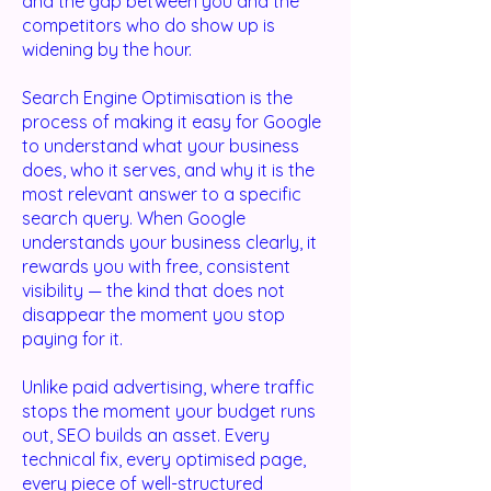
and the gap between you and the
competitors who do show up is
widening by the hour.
Search Engine Optimisation is the
process of making it easy for Google
to understand what your business
does, who it serves, and why it is the
most relevant answer to a specific
search query. When Google
understands your business clearly, it
rewards you with free, consistent
visibility — the kind that does not
disappear the moment you stop
paying for it.
Unlike paid advertising, where traffic
stops the moment your budget runs
out, SEO builds an asset. Every
technical fix, every optimised page,
every piece of well-structured