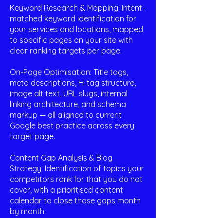
Keyword Research & Mapping: Intent-
matched keyword identification for
your services and locations, mapped
to specific pages on your site with
clear ranking targets per page.
On-Page Optimisation: Title tags,
meta descriptions, H-tag structure,
image alt text, URL slugs, internal
linking architecture, and schema
markup — all aligned to current
Google best practice across every
target page.
Content Gap Analysis & Blog
Strategy: Identification of topics your
competitors rank for that you do not
cover, with a prioritised content
calendar to close those gaps month
by month.