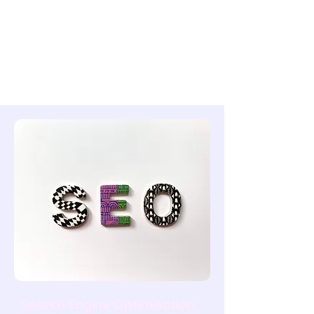
lower-authority pages through strategic
internal links. A well-planned internal link
structure means your strongest content
supports your commercial pages — and
Google can navigate your entire site
without hitting dead ends.
Search Engine Optimisation