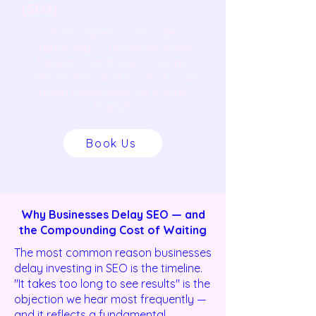
(SEO)
Rank higher on Google
organically — technical audits,
keyword strategy, on-page
optimisation, and local SEO for
Indian businesses, all in plain
English.
Book Us
Why Businesses Delay SEO — and
the Compounding Cost of Waiting
The most common reason businesses
delay investing in SEO is the timeline.
"It takes too long to see results" is the
objection we hear most frequently —
and it reflects a fundamental