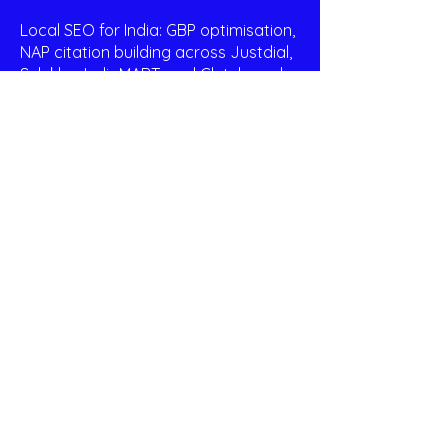
Local SEO for India: GBP optimisation,
NAP citation building across Justdial,
Sulekha, IndiaMART, and Clutch, and
city-specific landing page creation
for Bengaluru, Chennai, Mumbai, Delhi,
and other target markets.
Wix-Native Expertise: We work in Wix
every day. We know which native SEO
settings to configure, which third-
party apps to use, and how to
implement schema markup and
canonical tags via Google Search
Console and Wix's custom code
panel — without migrating to another
platform.
Monthly Reporting: A plain-English
report sent the first week of every
month — ranking positions, organic