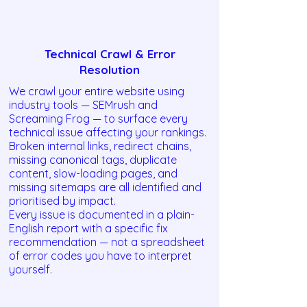
Technical Crawl & Error
Resolution
We crawl your entire website using
industry tools — SEMrush and
Screaming Frog — to surface every
technical issue affecting your rankings.
Broken internal links, redirect chains,
missing canonical tags, duplicate
content, slow-loading pages, and
missing sitemaps are all identified and
prioritised by impact.
Every issue is documented in a plain-
English report with a specific fix
recommendation — not a spreadsheet
of error codes you have to interpret
yourself.