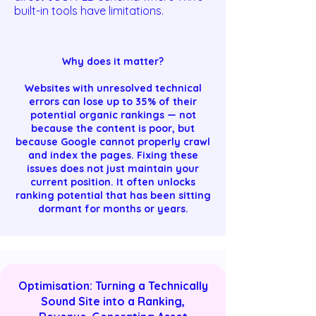
built-in tools have limitations.
Why does it matter?
Websites with unresolved technical
errors can lose up to 35% of their
potential organic rankings — not
because the content is poor, but
because Google cannot properly crawl
and index the pages. Fixing these
issues does not just maintain your
current position. It often unlocks
ranking potential that has been sitting
dormant for months or years.
Optimisation: Turning a Technically
Sound Site into a Ranking,