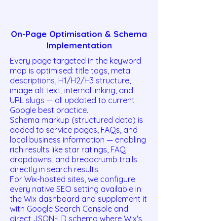
On-Page Optimisation & Schema
Implementation
Every page targeted in the keyword
map is optimised: title tags, meta
descriptions, H1/H2/H3 structure,
image alt text, internal linking, and
URL slugs — all updated to current
Google best practice.
Schema markup (structured data) is
added to service pages, FAQs, and
local business information — enabling
rich results like star ratings, FAQ
dropdowns, and breadcrumb trails
directly in search results.
For Wix-hosted sites, we configure
every native SEO setting available in
the Wix dashboard and supplement it
with Google Search Console and
direct JSON-LD schema where Wix's