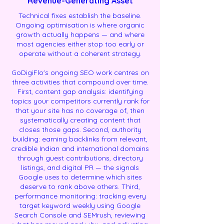
Revenue-Generating Asset
Technical fixes establish the baseline.
Ongoing optimisation is where organic
growth actually happens — and where
most agencies either stop too early or
operate without a coherent strategy.
GoDigiFlo's ongoing SEO work centres on
three activities that compound over time.
First, content gap analysis: identifying
topics your competitors currently rank for
that your site has no coverage of, then
systematically creating content that
closes those gaps. Second, authority
building: earning backlinks from relevant,
credible Indian and international domains
through guest contributions, directory
listings, and digital PR — the signals
Google uses to determine which sites
deserve to rank above others. Third,
performance monitoring: tracking every
target keyword weekly using Google
Search Console and SEMrush, reviewing