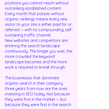
positions you cannot reach without
outranking established content.
Every month that passes without
organic rankings means every new
visitor to your site is either paid for or
referred — with no compounding, self-
sustaining traffic channel.
New websites and competitors are
entering the search landscape
continuously. The longer you wait, the
more crowded the keyword
landscape becomes and the more
work is required to break through.
The businesses that dominate
organic search in their category
three years from now are the ones
investing in SEO today. Not because
they were first in the market — but
because they were first in the search