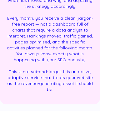
what has moved and why, and adjusting
the strategy accordingly.
Every month, you receive a clean, jargon-
free report — not a dashboard full of
charts that require a data analyst to
interpret. Rankings moved, traffic gained,
pages optimised, and the specific
activities planned for the following month.
You always know exactly what is
happening with your SEO and why.
This is not set-and-forget. It is an active,
adaptive service that treats your website
as the revenue-generating asset it should
be.
Results: A Realistic Timeline for What SEO
Delivers and When
GoDigiFlo will not promise page-one