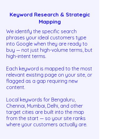
Keyword Research & Strategic
Mapping
We identify the specific search
phrases your ideal customers type
into Google when they are ready to
buy — not just high-volume terms, but
high-intent terms.
Each keyword is mapped to the most
relevant existing page on your site, or
flagged as a gap requiring new
content.
Local keywords for Bengaluru,
Chennai, Mumbai, Delhi, and other
target cities are built into the map
from the start — so your site ranks
where your customers actually are.