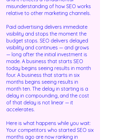
misunderstanding of how SEO works
relative to other marketing channels.
Paid advertising delivers immediate
visibility and stops the moment the
budget stops. SEO delivers delayed
visibility and continues — and grows
— long after the initial investment is
made. A business that starts SEO
today begins seeing results in month
four. A business that starts in six
months begins seeing results in
month ten. The delay in starting is a
delay in compounding, and the cost
of that delay is not linear — it
accelerates.
Here is what happens while you wait:
Your competitors who started SEO six
months ago are now ranking in