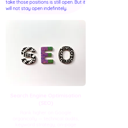
take those positions is still open. But it
will not stay open indefinitely.
Search Engine Optimisation
(SEO)
Rank higher on Google
organically — technical audits,
keyword strategy, on-page