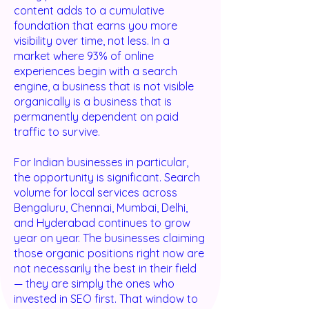
content adds to a cumulative
foundation that earns you more
visibility over time, not less. In a
market where 93% of online
experiences begin with a search
engine, a business that is not visible
organically is a business that is
permanently dependent on paid
traffic to survive.
For Indian businesses in particular,
the opportunity is significant. Search
volume for local services across
Bengaluru, Chennai, Mumbai, Delhi,
and Hyderabad continues to grow
year on year. The businesses claiming
those organic positions right now are
not necessarily the best in their field
— they are simply the ones who
invested in SEO first. That window to