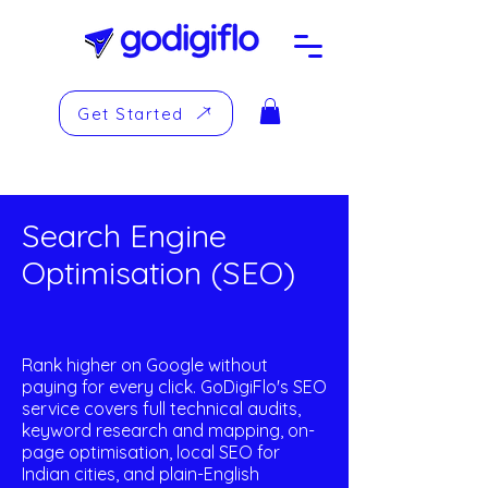
Get Started
Search Engine
Optimisation (SEO)
Rank higher on Google without
paying for every click. GoDigiFlo's SEO
service covers full technical audits,
keyword research and mapping, on-
page optimisation, local SEO for
Indian cities, and plain-English