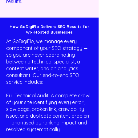
results.
How GoDigiFlo Delivers SEO Results for
Wix-Hosted Businesses
At GoDigiFlo, we manage every
component of your SEO strategy —
so you are never coordinating
between a technical specialist, a
content writer, and an analytics
consultant. Our end-to-end SEO
service includes:
Full Technical Audit: A complete crawl
of your site identifying every error,
slow page, broken link, crawlability
issue, and duplicate content problem
— prioritised by ranking impact and
resolved systematically.