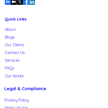
Quick Links
About
Blogs
Our
Clients
Contact Us
Services
FAQs
Our Works
Legal & Compliance
Privacy Policy
Terms of Use