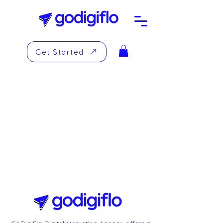
Get Started