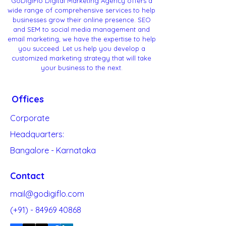
GoDigiFlo Digital Marketing Agency offers a
wide range of comprehensive services to help
businesses grow their online presence. SEO
and SEM to social media management and
email marketing, we have the expertise to help
you succeed. Let us help you develop a
customized marketing strategy that will take
your business to the next.
Offices
Corporate
Headquarters:
Bangalore - Karnataka
Contact
mail@godigiflo.com
(+91) -
84969 40868