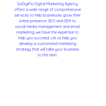
GoDigiFlo Digital Marketing Agency
offers a wide range of comprehensive
services to help businesses grow their
Lead Generation
Annual Maintenance Contract
online presence. SEO and SEM to
social media management and email
marketing, we have the expertise to
help you succeed. Let us help you
develop a customized marketing
strategy that will take your business
to the next.