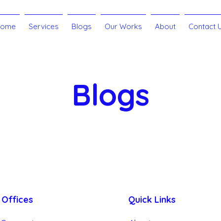
Home
Services
Blogs
Our Works
About
Contact 
Blogs
Side Hustle
Google My Business
Branding
Cust
Offices
Quick Links
Search Engine Optimization - SEO
Social Media Market