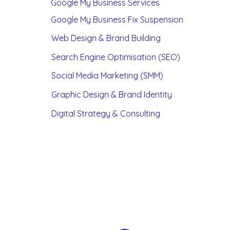
Google My Business Services
Google My Business Fix Suspension
Web Design & Brand Building
Search Engine Optimisation (SEO)
Social Media Marketing (SMM)
Graphic Design & Brand Identity
Digital Strategy & Consulting