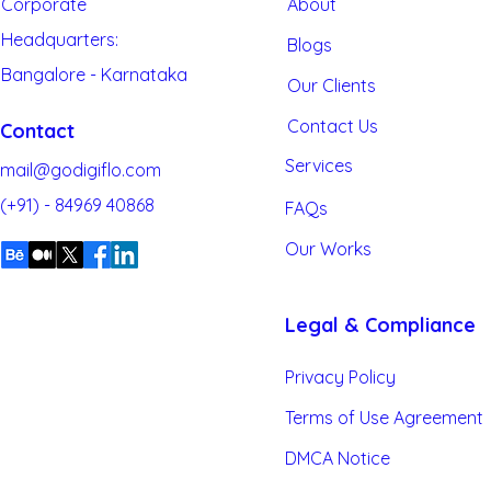
Corporate
About
Headquarters:
Blogs
Bangalore - Karnataka
Artificial Intelligence
Our
Clients
Contact Us
Contact
Services
mail@godigiflo.com
(+91) - 84969 40868
FAQs
Our Works
Legal & Compliance
Privacy Policy
Terms of Use Agreement
DMCA Notice