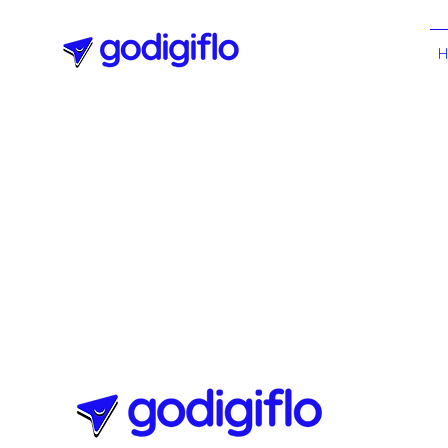
All Posts
Digital Marketing
Websites Essentials
eLearning
Agile Methodology
Technology