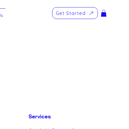
Get Started
Us
omer Relationship
Log in / Sign up
Services
ing - SMM
Websites