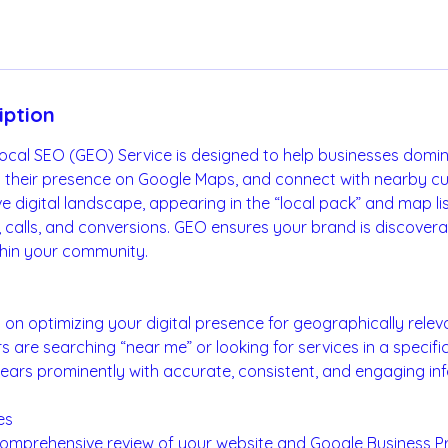
iption
Local SEO (GEO) Service is designed to help businesses domi
en their presence on Google Maps, and connect with nearby cu
 digital landscape, appearing in the “local pack” and map listi
ic, calls, and conversions. GEO ensures your brand is discovera
hin your community.
on optimizing your digital presence for geographically relev
are searching “near me” or looking for services in a specifi
ears prominently with accurate, consistent, and engaging in
es
Comprehensive review of your website and Google Business Pro