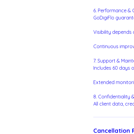
6. Performance &
GoDigiFlo guarant
Visibility depends
Continuous impro
7. Support & Main
Includes 60 days o
Extended monitori
8. Confidentiality
All client data, cr
Cancellation 