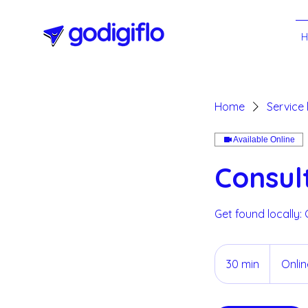
Home
Service l
Available Online
Consul
Get found locally:
30 min
3
Onli
0
m