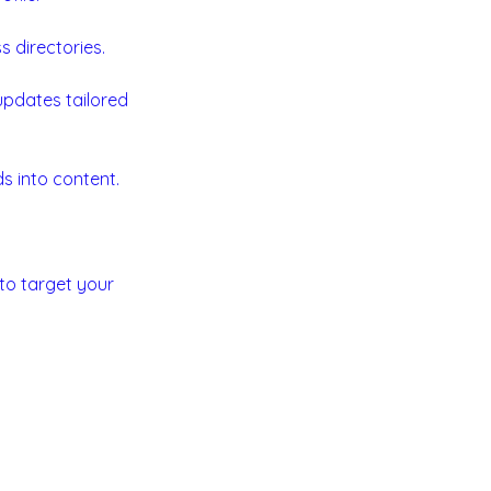
 directories.
 updates tailored
s into content.
to target your