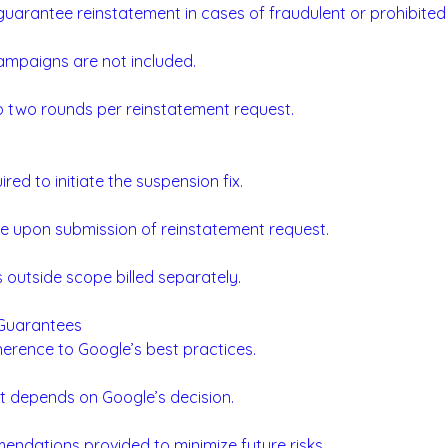
uarantee reinstatement in cases of fraudulent or prohibited
ampaigns are not included.
to two rounds per reinstatement request.
ed to initiate the suspension fix.
 upon submission of reinstatement request.
s outside scope billed separately.
 Guarantees
rence to Google’s best practices.
t depends on Google’s decision.
endations provided to minimize future risks.