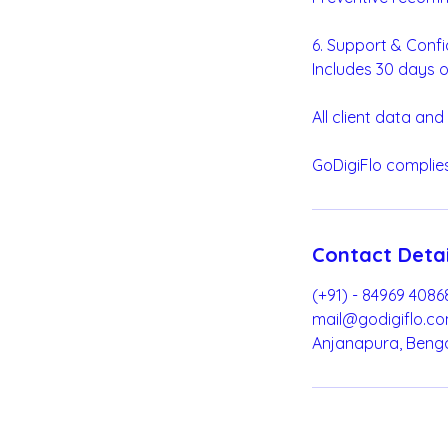
6. Support & Confi
Includes 30 days o
All client data and
GoDigiFlo complies
Contact Detai
(+91) - 84969 4086
mail@godigiflo.c
Anjanapura, Benga