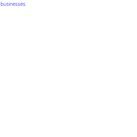
 businesses.