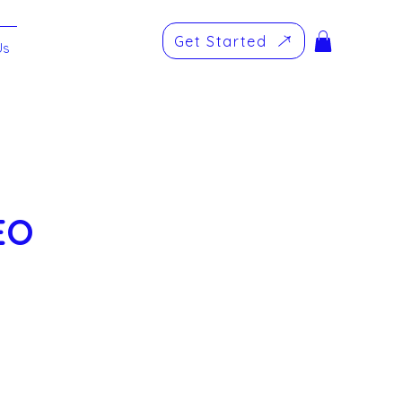
Get Started
Us
EO