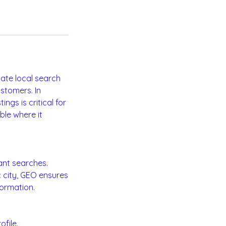
nate local search
stomers. In
ngs is critical for
ble where it
ant searches.
c city, GEO ensures
formation.
file.