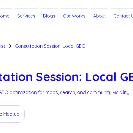
Home
Services
Blogs
Our Works
About
Contact 
ist
Consultation Session: Local GEO
tation Session: Local G
 GEO optimization for maps, search, and community visibility.
ne Meetup