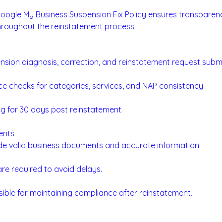
Google My Business Suspension Fix Policy ensures transparenc
roughout the reinstatement process.
sion diagnosis, correction, and reinstatement request submi
e checks for categories, services, and NAP consistency.
g for 30 days post reinstatement.
ents
ide valid business documents and accurate information.
re required to avoid delays.
sible for maintaining compliance after reinstatement.