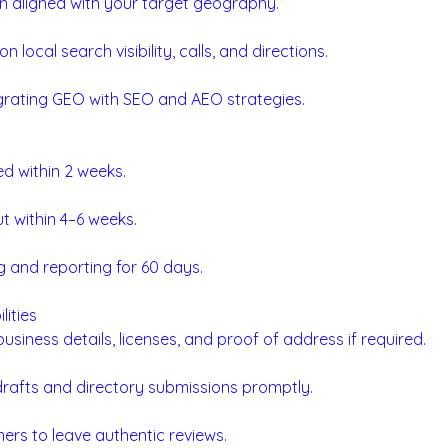
n aligned with your target geography.
n local search visibility, calls, and directions.
rating GEO with SEO and AEO strategies.
red within 2 weeks.
ut within 4–6 weeks.
 and reporting for 60 days.
lities
usiness details, licenses, and proof of address if required.
rafts and directory submissions promptly.
rs to leave authentic reviews.