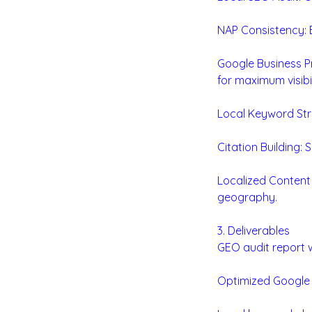
NAP Consistency: E
Google Business Pr
for maximum visibil
Local Keyword Stra
Citation Building: 
Localized Content
geography.
3. Deliverables
GEO audit report w
Optimized Google B