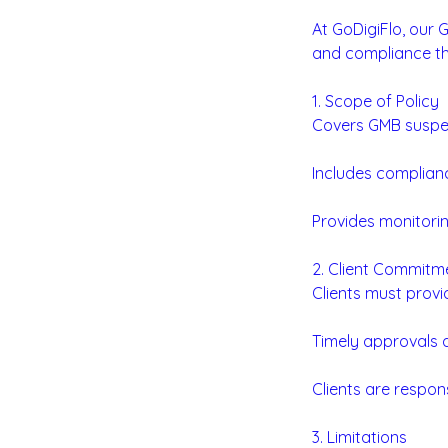
At GoDigiFlo, our 
and compliance th
1. Scope of Policy
Covers GMB suspen
Includes complianc
Provides monitorin
2. Client Commitm
Clients must prov
Timely approvals a
Clients are respon
3. Limitations