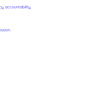
y, accountability,
ssion.