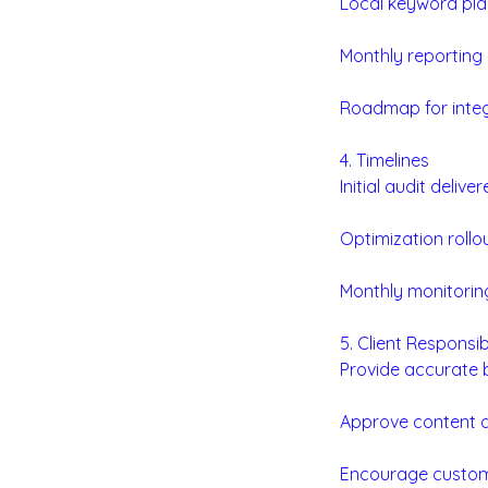
Local keyword pla
Monthly reporting o
Roadmap for integ
4. Timelines
Initial audit delive
Optimization rollo
Monthly monitoring
5. Client Responsibi
Provide accurate b
Approve content d
Encourage custome