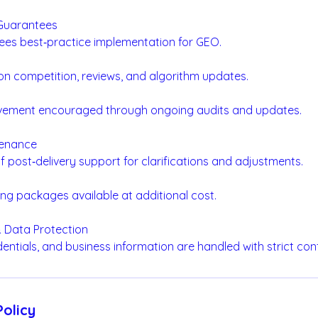
 Guarantees
ees best‑practice implementation for GEO.
 on competition, reviews, and algorithm updates.
vement encouraged through ongoing audits and updates.
tenance
f post‑delivery support for clarifications and adjustments.
ng packages available at additional cost.
 & Data Protection
edentials, and business information are handled with strict conf
Policy