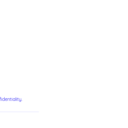
identiality.