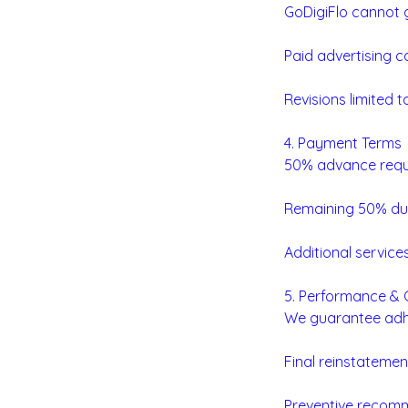
GoDigiFlo cannot g
Paid advertising c
Revisions limited 
4. Payment Terms
50% advance requir
Remaining 50% due
Additional service
5. Performance &
We guarantee adhe
Final reinstatemen
Preventive recomm