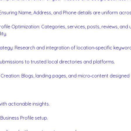
nsuring Name, Address, and Phone details are uniform across
ofile Optimization: Categories, services, posts, reviews, and
ity.
tegy: Research and integration of location‑specific keyword
Submissions to trusted local directories and platforms.
 Creation: Blogs, landing pages, and micro‑content designed 
ith actionable insights.
usiness Profile setup.