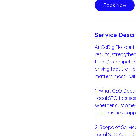
i
Book Now
n
Service Descr
At GoDigiFlo, our 
results, strength
today’s competitive
driving foot traff
matters most—wit
1. What GEO Does
Local SEO focuses 
Whether customers 
your business app
2. Scope of Servic
Local SEO Audit: 