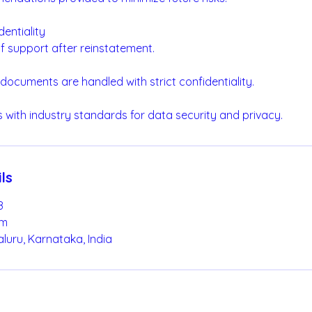
dentiality
f support after reinstatement.
 documents are handled with strict confidentiality.
 with industry standards for data security and privacy.
ls
8
om
luru, Karnataka, India