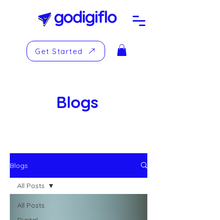
Get Started
Blogs
Blogs
All Posts
All Posts
Digital