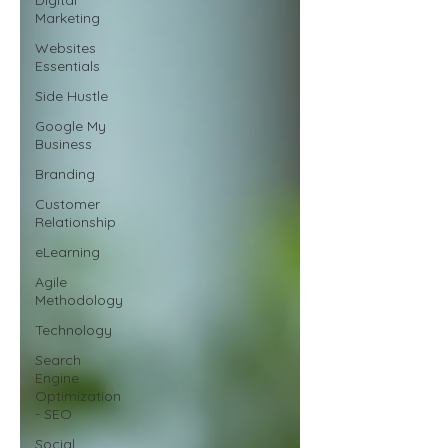
Marketing
Websites
Essentials
Side Hustle
Google My
Business
Branding
Customer
Relationship
eLearning
Agile
Methodology
Technology
Search
Engine
Optimization
- SEO
Social