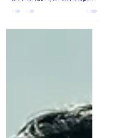
agencies drive growth, boost visibility,
and craft winning online strategies for
brands.