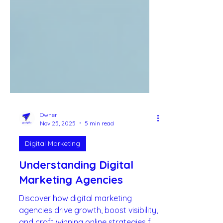
Owner
Nov 25, 2025
5 min read
Digital Marketing
Understanding Digital
Marketing Agencies
Discover how digital marketing