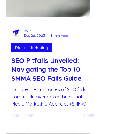
Admin
Dec 26, 2023
3 min read
Digital Marketing
SEO Pitfalls Unveiled:
Navigating the Top 10
SMMA SEO Fails Guide
Explore the intricacies of SEO fails
commonly overlooked by Social
Media Marketing Agencies (SMMA).