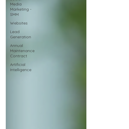
Media
Marketing -
SMM
Websites
Lead
Generation
Annual
Maintenance
Contract
Artificial
Intelligence