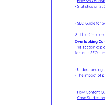
- 
How SEO Boost
- 
Statistics on S
Reference Links
- 
SEO Guide for S
2. The Conte
Overlooking Con
This section expl
factor in SEO suc
Content Quality 
- Understanding t
- The impact of p
Examples:
- 
How Content Qu
- 
Case Studies o