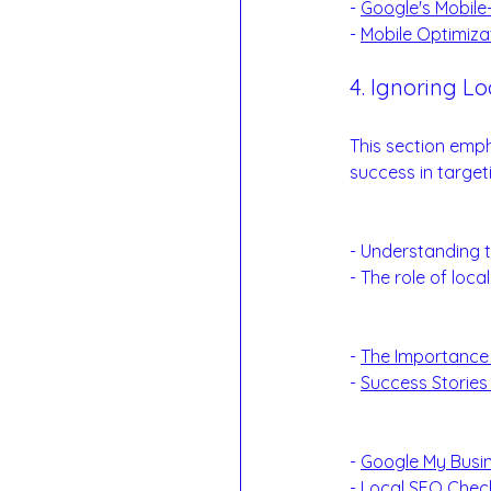
- 
Google's Mobile-
- 
Mobile Optimiza
4. Ignoring Lo
The Power of Local
This section emph
success in target
Local SEO Essent
- Understanding t
- The role of loc
Examples:
- 
The Importance
- 
Success Stories
Reference Links
- 
Google My Busin
- 
Local SEO Check