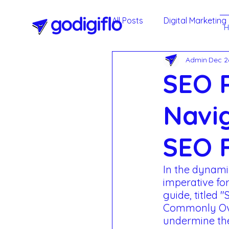
All Posts
Digital Marketing
Admin
Dec 2
Google My Business
SEO P
Agile Methodology
T
Navi
SEO F
Social Media Marketing -
In the dynamic
imperative fo
Annual Maintenance Cont
guide, titled 
Commonly Ove
undermine the 