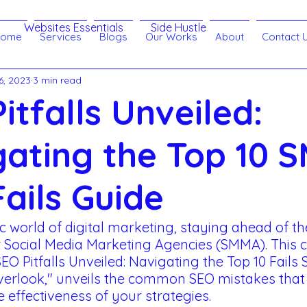
Websites Essentials
Side Hustle
Home
Services
Blogs
Our Works
About
Contact 
6, 2023
3 min read
Branding
Customer Relationship
eLearning
itfalls Unveiled:
echnology
Search Engine Optimization - SEO
gating the Top 10 
ails Guide
 SMM
Websites
Lead Generation
 world of digital marketing, staying ahead of the
r Social Media Marketing Agencies (SMMA). This
ract
Artificial Intelligence
"SEO Pitfalls Unveiled: Navigating the Top 10 Fails
rlook," unveils the common SEO mistakes that 
effectiveness of your strategies. 