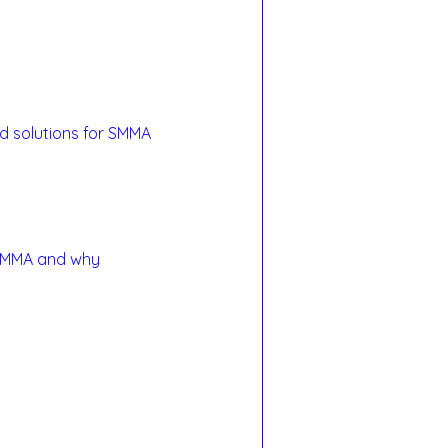
and solutions for SMMA 
r SMMA and why 