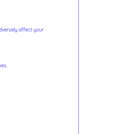
dversely affect your 
ies.