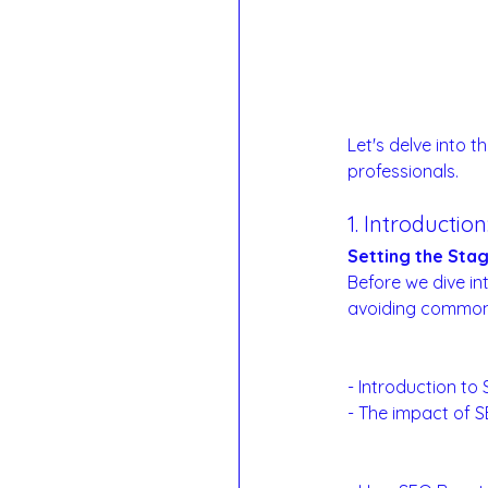
Let's delve into t
professionals.
1. Introductio
Setting the Sta
Before we dive in
avoiding common p
The SEO Landsc
- Introduction to
- The impact of SE
Examples: