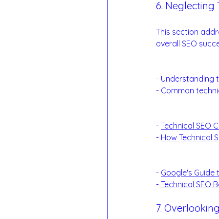
6. Neglecting 
The Backbone of
This section addr
overall SEO succe
Technical SEO F
- Understanding t
- Common technic
Examples:
- 
Technical SEO C
- 
How Technical 
Reference Links
- 
Google's Guide 
- 
Technical SEO B
7. Overlooking