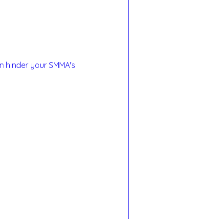
n hinder your SMMA's 