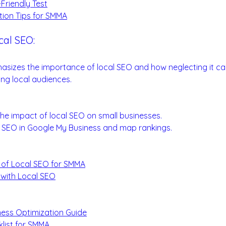
Friendly Test
tion Tips for SMMA
cal SEO:
 Visibility
asizes the importance of local SEO and how neglecting it ca
ing local audiences.
ials:
he impact of local SEO on small businesses.
al SEO in Google My Business and map rankings.
 of Local SEO for SMMA
 with Local SEO
:
ess Optimization Guide
list for SMMA