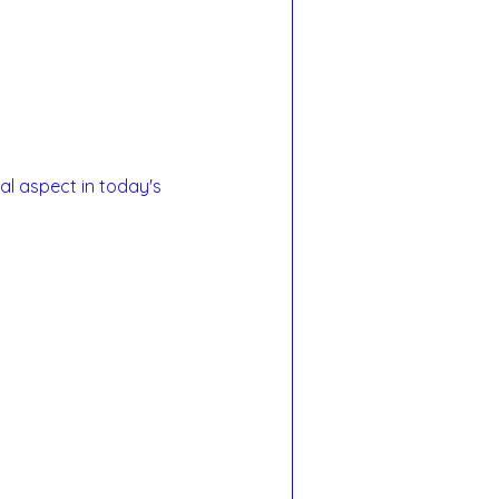
al aspect in today's 