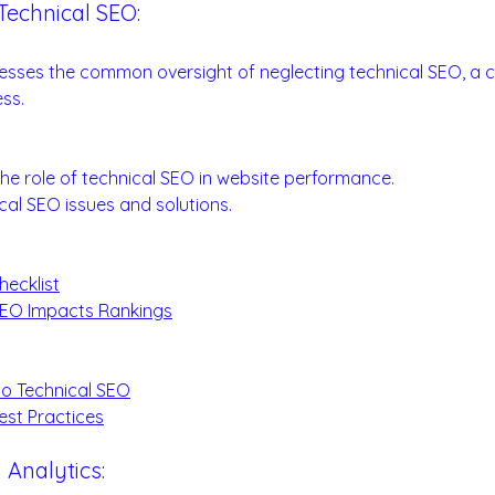
Technical SEO:
 SEO Success
esses the common oversight of neglecting technical SEO, a c
ss.
undamentals:
he role of technical SEO in website performance.
al SEO issues and solutions.
hecklist
SEO Impacts Rankings
:
to Technical SEO
est Practices
 Analytics: