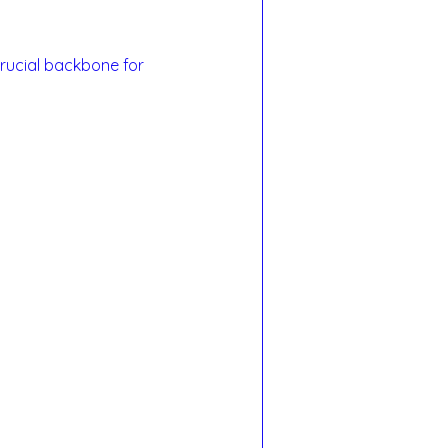
rucial backbone for 