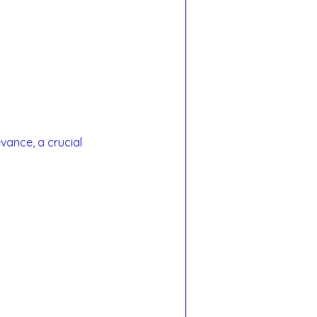
vance, a crucial 