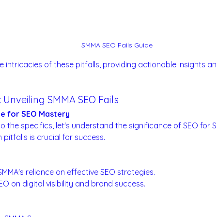
SMMA SEO Fails Guide
he intricacies of these pitfalls, providing actionable insights 
n: Unveiling SMMA SEO Fails
ge for SEO Mastery
to the specifics, let's understand the significance of SEO fo
itfalls is crucial for success.
ape for SMMA:
 SMMA's reliance on effective SEO strategies.
O on digital visibility and brand success.