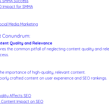
s SMMA Success
EO Impact for SMMA
:
ocial Media Marketing
nt Conundrum:
tent Quality and Relevance
ores the common pitfall of neglecting content quality and rele
cess.
Matters:
he importance of high-quality, relevant content.
oorly crafted content on user experience and SEO rankings.
ality Affects SEO
n Content Impact on SEO