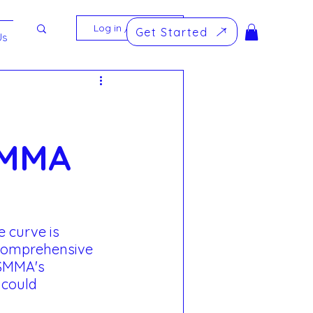
Log in / Sign up
Get Started
Us
SMMA
 curve is 
 comprehensive 
 SMMA's 
could 