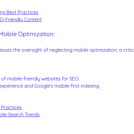
:
ng Best Practices
O-Friendly Content
Mobile Optimization:
roach for SEO Success
esses the oversight of neglecting mobile optimization, a critic
.
ion Essentials:
e of mobile-friendly websites for SEO.
experience and Google's mobile-first indexing.
 Practices
bile Search Trends
: