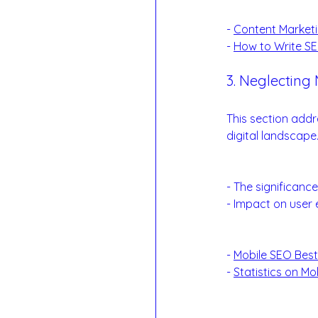
Reference Links
- 
Content Marketi
- 
How to Write SE
3. Neglecting 
Mobile-First App
This section addr
digital landscape
Mobile Optimizat
- The significanc
- Impact on user 
Examples:
- 
Mobile SEO Best
- 
Statistics on Mo
Reference Links