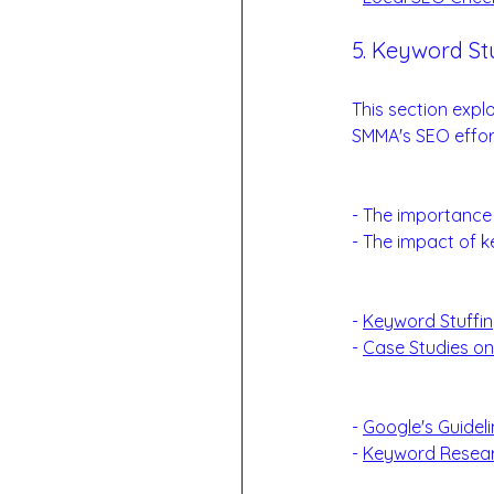
5. Keyword Stu
Balancing Keywor
This section expl
SMMA's SEO effor
Balancing Keywo
- The importance 
- The impact of k
Examples:
- 
Keyword Stuffing
- 
Case Studies o
Reference Links
- 
Google's Guidel
- 
Keyword Resear