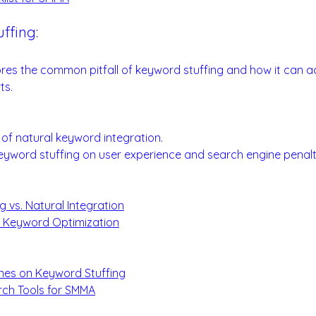
ffing:
ds for Optimal Impact
ores the common pitfall of keyword stuffing and how it can a
ts.
rds:
of natural keyword integration.
eyword stuffing on user experience and search engine penalt
 vs. Natural Integration
n Keyword Optimization
:
ines on Keyword Stuffing
ch Tools for SMMA