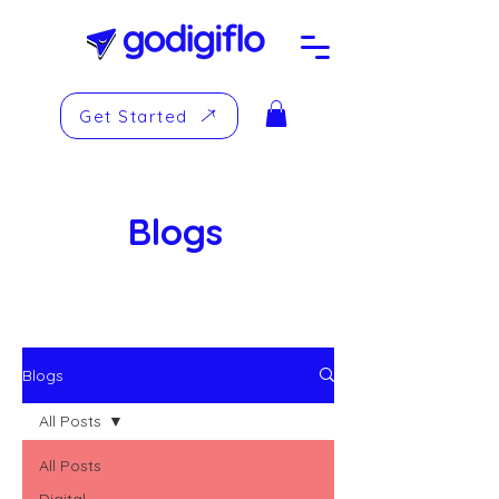
Get Started
Blogs
Blogs
All Posts
All Posts
Digital