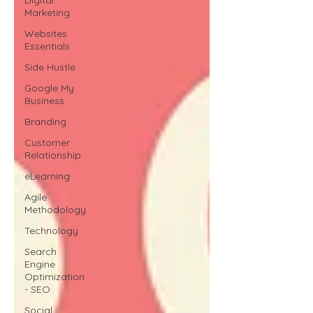
Marketing
Websites
Essentials
Side Hustle
Google My
Business
Branding
Customer
Relationship
eLearning
Agile
Methodology
Technology
Search
Engine
Optimization
- SEO
Social