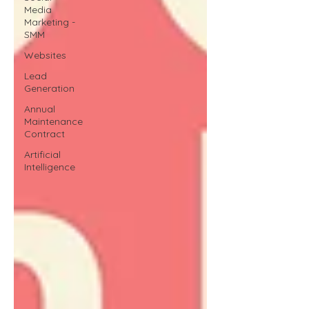
Media
Marketing -
SMM
Websites
Lead
Generation
Annual
Maintenance
Contract
Artificial
Intelligence