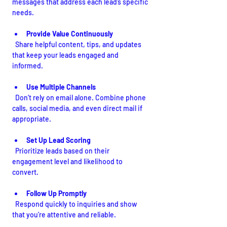
messages that address each lead’s specific 
needs.
Provide Value Continuously
  Share helpful content, tips, and updates 
that keep your leads engaged and 
informed.
Use Multiple Channels
  Don’t rely on email alone. Combine phone 
calls, social media, and even direct mail if 
appropriate.
Set Up Lead Scoring
  Prioritize leads based on their 
engagement level and likelihood to 
convert.
Follow Up Promptly
  Respond quickly to inquiries and show 
that you’re attentive and reliable.