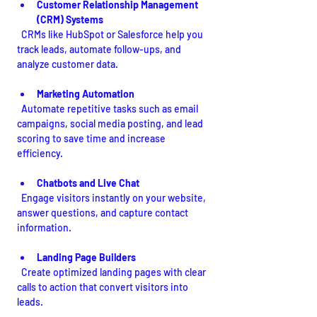
Customer Relationship Management 
(CRM) Systems
  CRMs like HubSpot or Salesforce help you 
track leads, automate follow-ups, and 
analyze customer data.
Marketing Automation
  Automate repetitive tasks such as email 
campaigns, social media posting, and lead 
scoring to save time and increase 
efficiency.
Chatbots and Live Chat
  Engage visitors instantly on your website, 
answer questions, and capture contact 
information.
Landing Page Builders
  Create optimized landing pages with clear 
calls to action that convert visitors into 
leads.