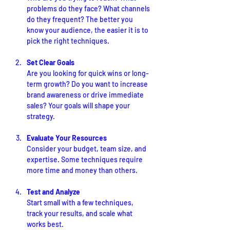
problems do they face? What channels 
do they frequent? The better you 
know your audience, the easier it is to 
pick the right techniques.
Set Clear Goals
Are you looking for quick wins or long-
term growth? Do you want to increase 
brand awareness or drive immediate 
sales? Your goals will shape your 
strategy.
Evaluate Your Resources
Consider your budget, team size, and 
expertise. Some techniques require 
more time and money than others.
Test and Analyze
Start small with a few techniques, 
track your results, and scale what 
works best.