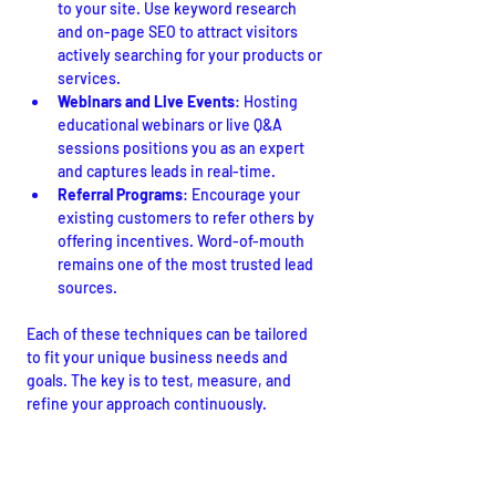
to your site. Use keyword research 
and on-page SEO to attract visitors 
actively searching for your products or 
services.
Webinars and Live Events
: Hosting 
educational webinars or live Q&A 
sessions positions you as an expert 
and captures leads in real-time.
Referral Programs
: Encourage your 
existing customers to refer others by 
offering incentives. Word-of-mouth 
remains one of the most trusted lead 
sources.
Each of these techniques can be tailored 
to fit your unique business needs and 
goals. The key is to test, measure, and 
refine your approach continuously.