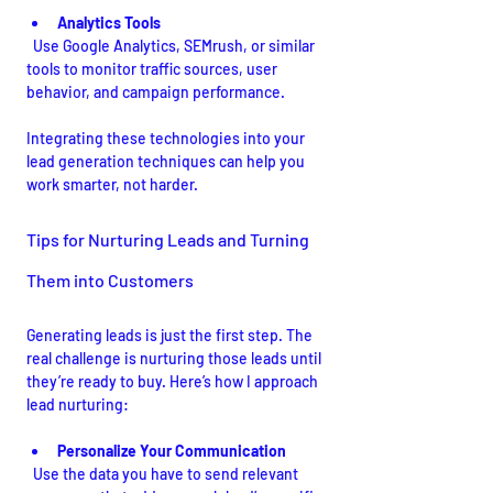
Analytics Tools
  Use Google Analytics, SEMrush, or similar 
tools to monitor traffic sources, user 
behavior, and campaign performance.
Integrating these technologies into your 
lead generation techniques can help you 
work smarter, not harder.
Tips for Nurturing Leads and Turning 
Them into Customers
Generating leads is just the first step. The 
real challenge is nurturing those leads until 
they’re ready to buy. Here’s how I approach 
lead nurturing:
Personalize Your Communication
  Use the data you have to send relevant 