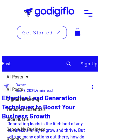
Get Started
Sign Up
Post
All Posts
Owner
All Posts
Dec 19, 2025
4 min read
Effective Lead Generation
Digital Marketing
Techniques to Boost Your
Websites Essentials
Business Growth
Side Hustle
Generating leads is the lifeblood of any 
Google My Business
business aiming to grow and thrive. But 
with so many options out there, how do 
Branding