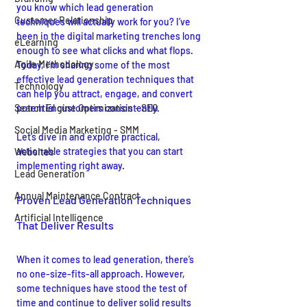
you know which lead generation 
Customer Relationship
techniques will actually work for you? I’ve 
been in the digital marketing trenches long 
eLearning
enough to see what clicks and what flops. 
Agile Methodology
Today, I’m sharing some of the most 
effective lead generation techniques that 
Technology
can help you attract, engage, and convert 
Search Engine Optimization - SEO
potential customers consistently.
Social Media Marketing - SMM
Let’s dive in and explore practical, 
actionable strategies that you can start 
Websites
implementing right away.
Lead Generation
Annual Maintenance Contract
Proven Lead Generation Techniques 
Artificial Intelligence
That Deliver Results
When it comes to lead generation, there’s 
no one-size-fits-all approach. However, 
some techniques have stood the test of 
time and continue to deliver solid results 