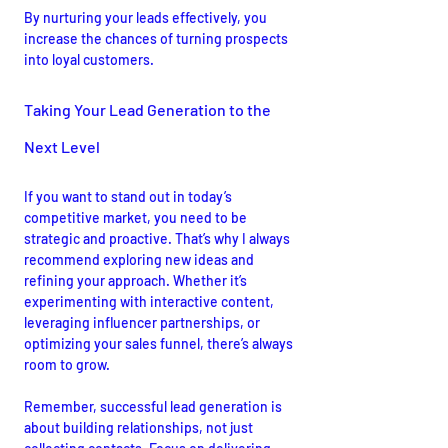
By nurturing your leads effectively, you 
increase the chances of turning prospects 
into loyal customers.
Taking Your Lead Generation to the 
Next Level
If you want to stand out in today’s 
competitive market, you need to be 
strategic and proactive. That’s why I always 
recommend exploring new ideas and 
refining your approach. Whether it’s 
experimenting with interactive content, 
leveraging influencer partnerships, or 
optimizing your sales funnel, there’s always 
room to grow.
Remember, successful lead generation is 
about building relationships, not just 