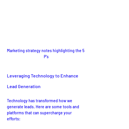
Marketing strategy notes highlighting the 5 
P's
Leveraging Technology to Enhance 
Lead Generation
Technology has transformed how we 
generate leads. Here are some tools and 
platforms that can supercharge your 
efforts: