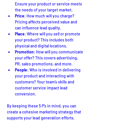
Ensure your product or service meets 
the needs of your target market.
Price
: How much will you charge? 
Pricing affects perceived value and 
can influence lead quality.
Place
: Where will you sell or promote 
your product? This includes both 
physical and digital locations.
Promotion
: How will you communicate 
your offer? This covers advertising, 
PR, sales promotions, and more.
People
: Who is involved in delivering 
your product and interacting with 
customers? Your team’s skills and 
customer service impact lead 
conversion.
By keeping these 5 P’s in mind, you can 
create a cohesive marketing strategy that 
supports your lead generation efforts.