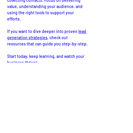
collecting contacts. Focus on delivering 
value, understanding your audience, and 
using the right tools to support your 
efforts.
If you want to dive deeper into proven 
lead 
generation strategies
, check out 
resources that can guide you step-by-step.
Start today, keep learning, and watch your 
business thrive!
I hope these insights help you craft a lead 
generation plan that drives real results. 
Ready to take action? The best time to 
start is now!
Digital Marketing
Search Engine Optimization - SEO