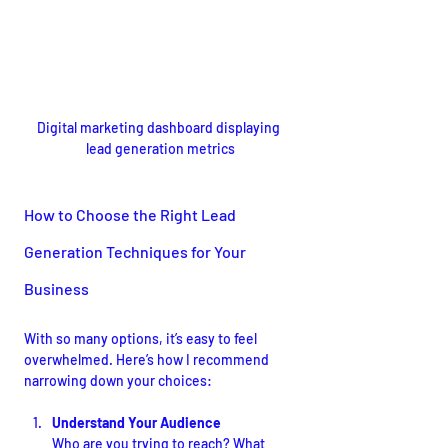
Digital marketing dashboard displaying 
lead generation metrics
How to Choose the Right Lead 
Generation Techniques for Your 
Business
With so many options, it’s easy to feel 
overwhelmed. Here’s how I recommend 
narrowing down your choices:
Understand Your Audience
Who are you trying to reach? What 