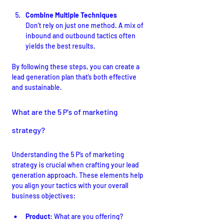
Combine Multiple Techniques
Don’t rely on just one method. A mix of 
inbound and outbound tactics often 
yields the best results.
By following these steps, you can create a 
lead generation plan that’s both effective 
and sustainable.
What are the 5 P's of marketing 
strategy?
Understanding the 5 P’s of marketing 
strategy is crucial when crafting your lead 
generation approach. These elements help 
you align your tactics with your overall 
business objectives:
Product
: What are you offering? 