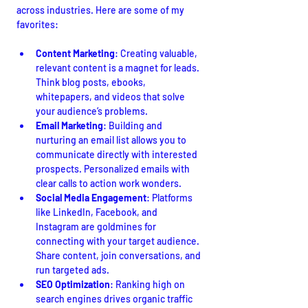
across industries. Here are some of my 
favorites:
Content Marketing
: Creating valuable, 
relevant content is a magnet for leads. 
Think blog posts, ebooks, 
whitepapers, and videos that solve 
your audience’s problems.
Email Marketing
: Building and 
nurturing an email list allows you to 
communicate directly with interested 
prospects. Personalized emails with 
clear calls to action work wonders.
Social Media Engagement
: Platforms 
like LinkedIn, Facebook, and 
Instagram are goldmines for 
connecting with your target audience. 
Share content, join conversations, and 
run targeted ads.
SEO Optimization
: Ranking high on 
search engines drives organic traffic 