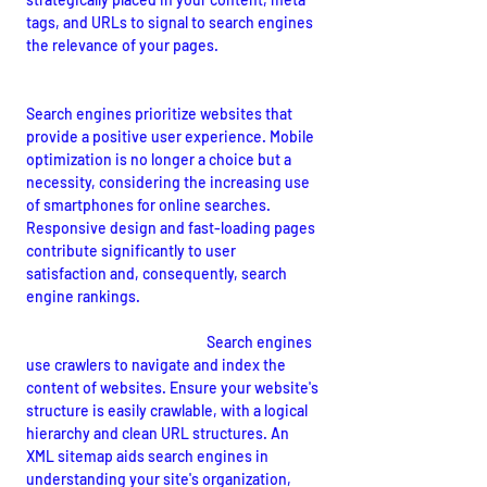
tags, and URLs to signal to search engines 
the relevance of your pages.
User Experience and Mobile Optimization:
Search engines prioritize websites that 
provide a positive user experience. Mobile 
optimization is no longer a choice but a 
necessity, considering the increasing use 
of smartphones for online searches. 
Responsive design and fast-loading pages 
contribute significantly to user 
satisfaction and, consequently, search 
engine rankings.
Crawlability and Indexing:
Search engines 
use crawlers to navigate and index the 
content of websites. Ensure your website's 
structure is easily crawlable, with a logical 
hierarchy and clean URL structures. An 
XML sitemap aids search engines in 
understanding your site's organization, 