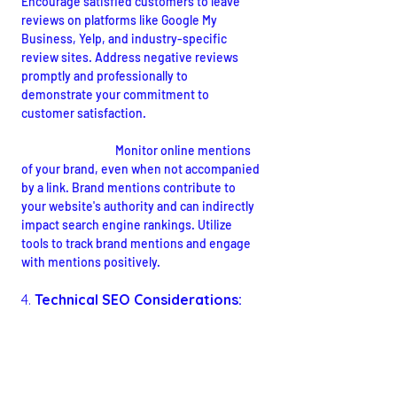
Encourage satisfied customers to leave 
reviews on platforms like Google My 
Business, Yelp, and industry-specific 
review sites. Address negative reviews 
promptly and professionally to 
demonstrate your commitment to 
customer satisfaction.
Brand Mentions:
Monitor online mentions 
of your brand, even when not accompanied 
by a link. Brand mentions contribute to 
your website's authority and can indirectly 
impact search engine rankings. Utilize 
tools to track brand mentions and engage 
with mentions positively.
4. 
Technical SEO Considerations: