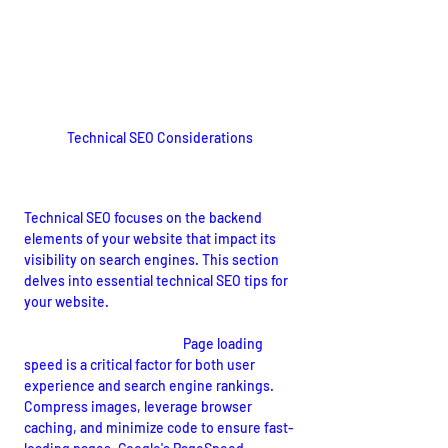
Technical SEO Considerations
Enhancing Website Performance
Technical SEO focuses on the backend 
elements of your website that impact its 
visibility on search engines. This section 
delves into essential technical SEO tips for 
your website.
Site Speed Optimization:
 Page loading 
speed is a critical factor for both user 
experience and search engine rankings. 
Compress images, leverage browser 
caching, and minimize code to ensure fast-