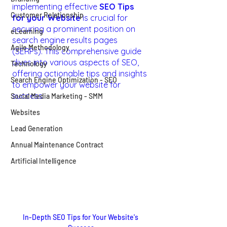
implementing effective 
SEO Tips 
Customer Relationship
for your Website
 is crucial for 
securing a prominent position on 
eLearning
search engine results pages 
Agile Methodology
(SERPs). This comprehensive guide 
dives into various aspects of SEO, 
Technology
offering actionable tips and insights 
Search Engine Optimization - SEO
to empower your website for 
success.
Social Media Marketing - SMM
Websites
Lead Generation
Annual Maintenance Contract
Artificial Intelligence
In-Depth SEO Tips for Your Website's 