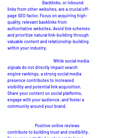
Quality Backlinks:
Backlinks, or inbound 
links from other websites, are a crucial off-
page SEO factor. Focus on acquiring high-
quality, relevant backlinks from 
authoritative websites. Avoid link schemes 
and prioritize natural link-building through 
valuable content and relationship-building 
within your industry.
Social Media Presence:
 While social media 
signals do not directly impact search 
engine rankings, a strong social media 
presence contributes to increased 
visibility and potential link acquisition. 
Share your content on social platforms, 
engage with your audience, and foster a 
community around your brand.
Online Reviews and Reputation 
Management:
Positive online reviews 
contribute to building trust and credibility. 