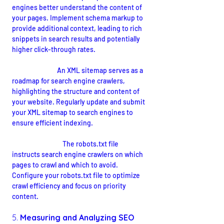
engines better understand the content of 
your pages. Implement schema markup to 
provide additional context, leading to rich 
snippets in search results and potentially 
higher click-through rates.
XML Sitemap:
 An XML sitemap serves as a 
roadmap for search engine crawlers, 
highlighting the structure and content of 
your website. Regularly update and submit 
your XML sitemap to search engines to 
ensure efficient indexing.
Robots.txt File:
The robots.txt file 
instructs search engine crawlers on which 
pages to crawl and which to avoid. 
Configure your robots.txt file to optimize 
crawl efficiency and focus on priority 
content.
5. 
Measuring and Analyzing SEO 