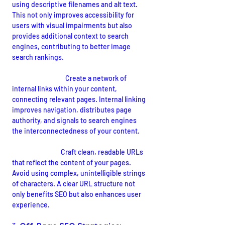
using descriptive filenames and alt text. 
This not only improves accessibility for 
users with visual impairments but also 
provides additional context to search 
engines, contributing to better image 
search rankings.
Internal Linking:
Create a network of 
internal links within your content, 
connecting relevant pages. Internal linking 
improves navigation, distributes page 
authority, and signals to search engines 
the interconnectedness of your content.
URL Structure:
 Craft clean, readable URLs 
that reflect the content of your pages. 
Avoid using complex, unintelligible strings 
of characters. A clear URL structure not 
only benefits SEO but also enhances user 
experience.