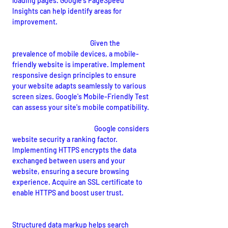
loading pages. Google's PageSpeed 
Insights can help identify areas for 
improvement.
Mobile-Friendly Design:
Given the 
prevalence of mobile devices, a mobile-
friendly website is imperative. Implement 
responsive design principles to ensure 
your website adapts seamlessly to various 
screen sizes. Google's Mobile-Friendly Test 
can assess your site's mobile compatibility.
Secure Website (HTTPS):
Google considers 
website security a ranking factor. 
Implementing HTTPS encrypts the data 
exchanged between users and your 
website, ensuring a secure browsing 
experience. Acquire an SSL certificate to 
enable HTTPS and boost user trust.
Structured Data Markup (Schema):
Structured data markup helps search 