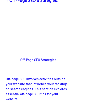
3. 
Off-Page SEO Strategies:
Off-Page SEO Strategies
Building Authority and Trust
Off-page SEO involves activities outside 
your website that influence your rankings 
on search engines. This section explores 
essential off-page SEO tips for your 
website.