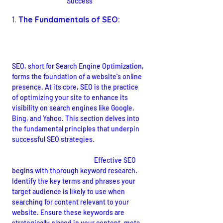
Success
1. 
The Fundamentals of SEO:
Understanding the Basics
SEO, short for Search Engine Optimization, 
forms the foundation of a website's online 
presence. At its core, SEO is the practice 
of optimizing your site to enhance its 
visibility on search engines like Google, 
Bing, and Yahoo. This section delves into 
the fundamental principles that underpin 
successful SEO strategies.
Keywords and Relevance:
 Effective SEO 
begins with thorough keyword research. 
Identify the key terms and phrases your 
target audience is likely to use when 
searching for content relevant to your 
website. Ensure these keywords are 
strategically placed in your content, meta 