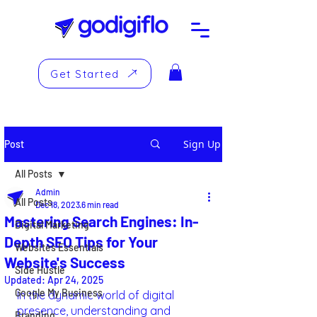
Get Started
Sign Up
Post
All Posts
Admin
All Posts
Dec 18, 2023
6 min read
Mastering Search Engines: In-
Digital Marketing
Depth SEO Tips for Your
Websites Essentials
Website's Success
Side Hustle
Updated:
Apr 24, 2025
Google My Business
In the dynamic world of digital 
presence, understanding and 
Branding