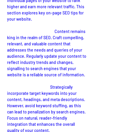
individual pages of your website to rank 
higher and earn more relevant traffic. This 
section explores key on-page SEO tips for 
your website.
Quality Content Creation:
 Content remains 
king in the realm of SEO. Craft compelling, 
relevant, and valuable content that 
addresses the needs and queries of your 
audience. Regularly update your content to 
reflect industry trends and changes, 
signalling to search engines that your 
website is a reliable source of information.
Keyword Optimization:
Strategically 
incorporate target keywords into your 
content, headings, and meta descriptions. 
However, avoid keyword stuffing, as this 
can lead to penalization by search engines. 
Focus on natural, reader-friendly 
integration that enhances the overall 
quality of your content.