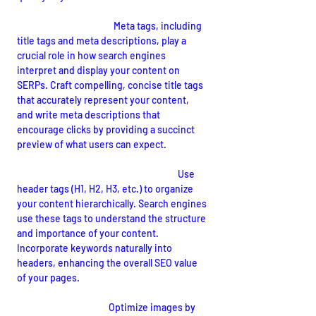
Optimized Meta Tags:
Meta tags, including 
title tags and meta descriptions, play a 
crucial role in how search engines 
interpret and display your content on 
SERPs. Craft compelling, concise title tags 
that accurately represent your content, 
and write meta descriptions that 
encourage clicks by providing a succinct 
preview of what users can expect.
Header Tags and Content Structure:
Use 
header tags (H1, H2, H3, etc.) to organize 
your content hierarchically. Search engines 
use these tags to understand the structure 
and importance of your content. 
Incorporate keywords naturally into 
headers, enhancing the overall SEO value 
of your pages.
Image Optimization:
Optimize images by 