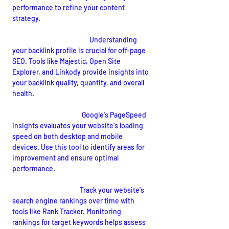
performance to refine your content 
strategy.
Backlink Analysis Tools:
Understanding 
your backlink profile is crucial for off-page 
SEO. Tools like Majestic, Open Site 
Explorer, and Linkody provide insights into 
your backlink quality, quantity, and overall 
health.
Page Speed Insights:
Google's PageSpeed 
Insights evaluates your website's loading 
speed on both desktop and mobile 
devices. Use this tool to identify areas for 
improvement and ensure optimal 
performance.
Rank Tracking Tools:
 Track your website's 
search engine rankings over time with 
tools like Rank Tracker. Monitoring 
rankings for target keywords helps assess 