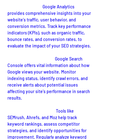
Google Analytics:
 Google Analytics 
provides comprehensive insights into your 
website's traffic, user behavior, and 
conversion metrics. Track key performance 
indicators (KPIs), such as organic traffic, 
bounce rates, and conversion rates, to 
evaluate the impact of your SEO strategies.
Google Search Console:
Google Search 
Console offers vital information about how 
Google views your website. Monitor 
indexing status, identify crawl errors, and 
receive alerts about potential issues 
affecting your site's performance in search 
results.
Keyword Tracking Tools:
Tools like 
SEMrush, Ahrefs, and Moz help track 
keyword rankings, assess competitor 
strategies, and identify opportunities for 
improvement. Regularly analyze keyword 