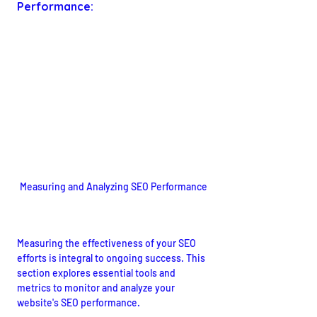
Performance:
Measuring and Analyzing SEO Performance
Utilizing Tools for Success
Measuring the effectiveness of your SEO 
efforts is integral to ongoing success. This 
section explores essential tools and 
metrics to monitor and analyze your 
website's SEO performance.