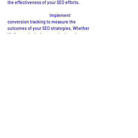
the effectiveness of your SEO efforts.
Conversion Tracking:
Implement 
conversion tracking to measure the 
outcomes of your SEO strategies. Whether 
it's form submissions, product purchases, 
or other desired actions, understanding 
conversion metrics is crucial for evaluating 
the overall impact of your SEO campaigns.
Conclusion: Empowering Your 
Website for Success
Mastering the intricacies of SEO is an 
ongoing journey that requires dedication, 
strategic planning, and adaptability to 
evolving search engine algorithms. By 
implementing the comprehensive SEO tips 
for your website outlined in this guide, you 
lay a solid foundation for enhanced 
visibility, increased organic traffic, and 