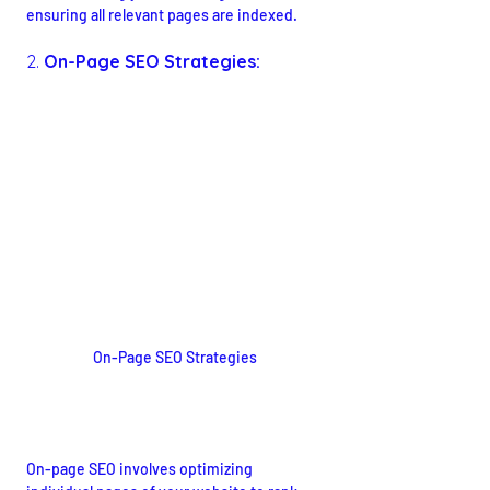
ensuring all relevant pages are indexed.
2. 
On-Page SEO Strategies:
On-Page SEO Strategies
Optimizing Content for Search 
Engines
On-page SEO involves optimizing 