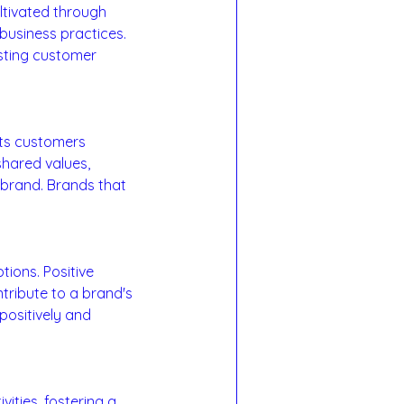
ultivated through 
business practices. 
asting customer 
ts customers 
shared values, 
 brand. Brands that 
ions. Positive 
ribute to a brand's 
positively and 
ities, fostering a 