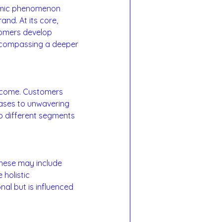
namic phenomenon 
d. At its core, 
tomers develop 
encompassing a deeper 
utcome. Customers 
ases to unwavering 
to different segments 
These may include 
holistic 
nal but is influenced 