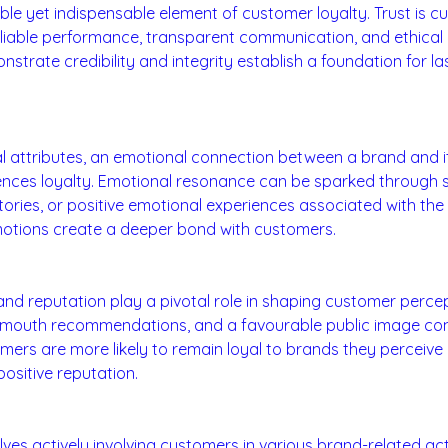
ible yet indispensable element of customer loyalty. Trust is c
liable performance, transparent communication, and ethical 
strate credibility and integrity establish a foundation for l
ection:
l attributes, an emotional connection between a brand and i
luences loyalty. Emotional resonance can be sparked through 
tories, or positive emotional experiences associated with the
motions create a deeper bond with customers.
nd Reputation:
nd reputation play a pivotal role in shaping customer percept
-mouth recommendations, and a favourable public image cont
mers are more likely to remain loyal to brands they perceive 
positive reputation.
agement:
es actively involving customers in various brand-related activ