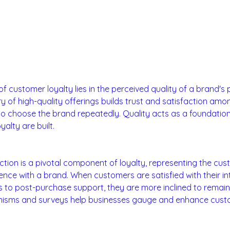
vice Quality:
f customer loyalty lies in the perceived quality of a brand's 
ry of high-quality offerings builds trust and satisfaction am
to choose the brand repeatedly. Quality acts as a foundatio
alty are built.
faction:
tion is a pivotal component of loyalty, representing the cus
ience with a brand. When customers are satisfied with their in
to post-purchase support, they are more inclined to remain 
sms and surveys help businesses gauge and enhance custom
 Credibility: