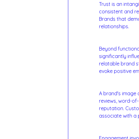
Trust is an intang
consistent and re
Brands that demon
relationships.
4. Emotional Conn
Beyond functiona
significantly inf
relatable brand s
evoke positive e
5. Brand Image a
A brand's image a
reviews, word-of
reputation. Custo
associate with a 
6. Customer Eng
Engagement involv