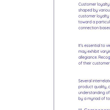
Customer loyalty 
shaped by various
customer loyalty 
toward a particu
connection based 
Loyalty as a Con
It's essential to
may exhibit vary
allegiance. Recog
of their customer
Factors Influenci
Several interrela
product quality, 
understanding of l
by a myriad of to