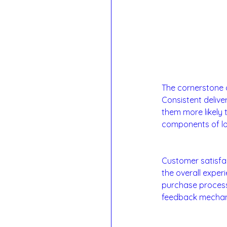
1. Product and Ser
The cornerstone o
Consistent delive
them more likely 
components of loy
2. Customer Satis
Customer satisfac
the overall exper
purchase process 
feedback mechani
3. Brand Trust and