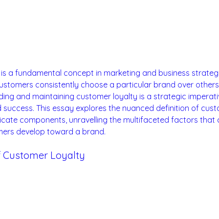
is a fundamental concept in marketing and business strategy
ustomers consistently choose a particular brand over others.
ding and maintaining customer loyalty is a strategic imperati
 success. This essay explores the nuanced definition of cust
tricate components, unravelling the multifaceted factors that 
mers develop toward a brand.
 of Customer Loyalty