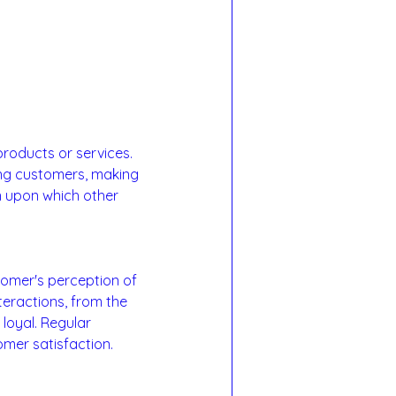
products or services. 
ong customers, making 
n upon which other 
tomer's perception of 
teractions, from the 
loyal. Regular 
er satisfaction.