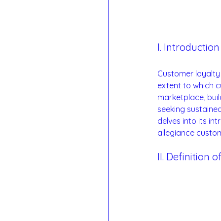
I. Introduction
Customer loyalty 
extent to which c
marketplace, buil
seeking sustained
delves into its in
allegiance custo
II. Definition