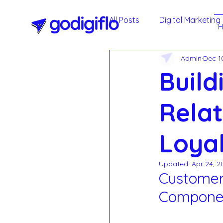
All Posts
Digital Marketing
Admin
Dec 1
Google My Business
Build
Agile Methodology
T
Relat
Loyal
Social Media Marketing -
Updated:
Apr 24, 2
Customer 
Annual Maintenance Cont
Compone