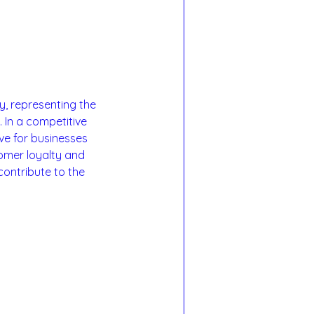
, representing the 
 In a competitive 
ve for businesses 
omer loyalty and 
contribute to the 