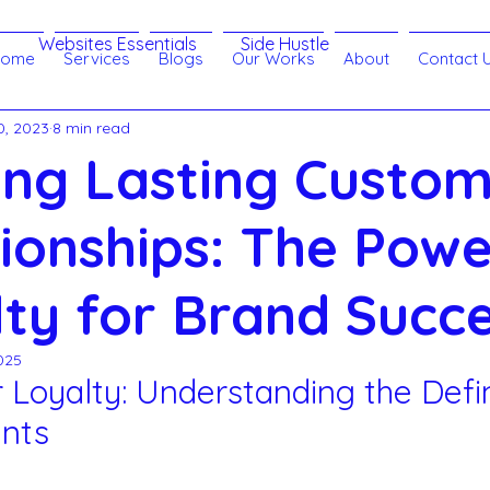
Websites Essentials
Side Hustle
Home
Services
Blogs
Our Works
About
Contact 
0, 2023
8 min read
Branding
Customer Relationship
eLearning
ing Lasting Custo
echnology
Search Engine Optimization - SEO
ionships: The Powe
ty for Brand Succ
 SMM
Websites
Lead Generation
025
Loyalty: Understanding the Defin
ract
Artificial Intelligence
nts