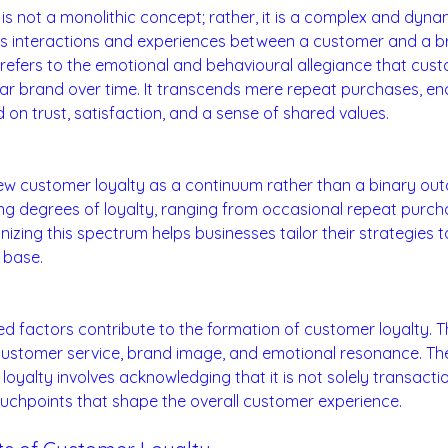
is not a monolithic concept; rather, it is a complex and dy
 interactions and experiences between a customer and a bran
refers to the emotional and behavioural allegiance that cus
lar brand over time. It transcends mere repeat purchases, 
on trust, satisfaction, and a sense of shared values.
tinuum:
 view customer loyalty as a continuum rather than a binary o
ing degrees of loyalty, ranging from occasional repeat purch
nizing this spectrum helps businesses tailor their strategies 
 base.
ng Loyalty:
ted factors contribute to the formation of customer loyalty. 
customer service, brand image, and emotional resonance. The 
oyalty involves acknowledging that it is not solely transactio
uchpoints that shape the overall customer experience.