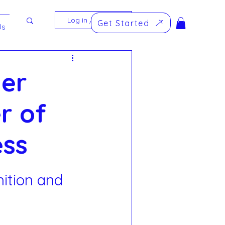
Log in / Sign up
Get Started
Us
mer
r of
ess
ition and 