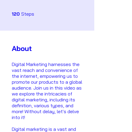
120 Steps
120
Steps
About
Digital Marketing harnesses the
vast reach and convenience of
the internet, empowering us to
promote our products to a global
audience. Join us in this video as
we explore the intricacies of
digital marketing, including its
definition, various types, and
more! Without delay, let's delve
into it!
Digital marketing is a vast and