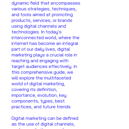
dynamic field that encompasses
various strategies, techniques,
and tools aimed at promoting
products, services, or brands
using digital channels and
technologies. In today's
interconnected world, where the
internet has become an integral
part of our daily lives, digital
marketing plays a crucial role in
reaching and engaging with
target audiences effectively. In
this comprehensive guide, we
will explore the multifaceted
world of digital marketing,
covering its definition,
importance, evolution, key
components, types, best
practices, and future trends.
Digital marketing can be defined
as the use of digital channels,