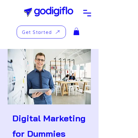
Get Started
Digital Marketing
for Dummies