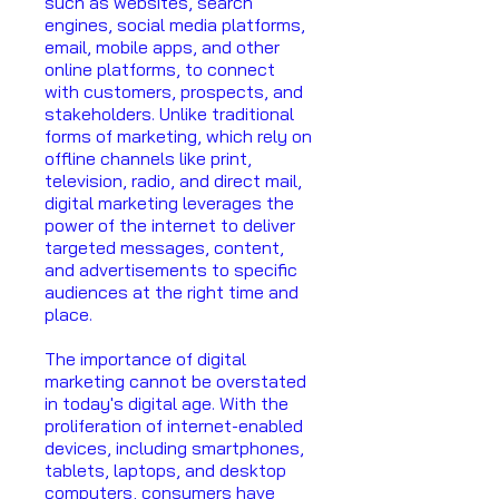
such as websites, search
engines, social media platforms,
email, mobile apps, and other
online platforms, to connect
with customers, prospects, and
stakeholders. Unlike traditional
forms of marketing, which rely on
offline channels like print,
television, radio, and direct mail,
digital marketing leverages the
power of the internet to deliver
targeted messages, content,
and advertisements to specific
audiences at the right time and
place.
The importance of digital
marketing cannot be overstated
in today's digital age. With the
proliferation of internet-enabled
devices, including smartphones,
tablets, laptops, and desktop
computers, consumers have