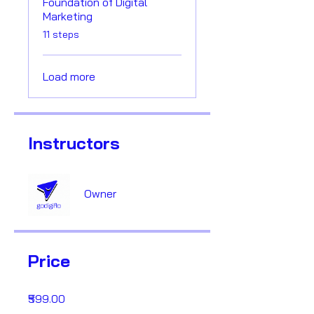
Foundation of Digital
Marketing
.
11 steps
Load more
Instructors
Owner
Price
₹599.00