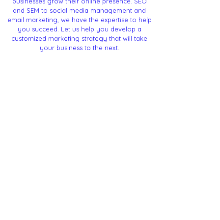
businesses grow their online presence. SEO
and SEM to social media management and
email marketing, we have the expertise to help
you succeed. Let us help you develop a
customized marketing strategy that will take
your business to the next.
Offices
Corporate
Headquarters:
Bangalore - Karnataka
Contact
mail@godigiflo.com
(+91) -
84969 40868