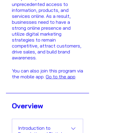
unprecedented access to
information, products, and
services online. As a result,
businesses need to have a
strong online presence and
utilize digital marketing
strategies to remain
competitive, attract customers,
drive sales, and build brand
awareness.
You can also join this program via
the mobile app.
Go to the app
Overview
Introduction to