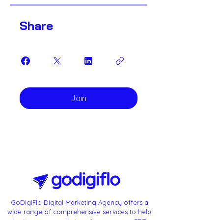
Share
Join
GoDigiFlo Digital Marketing Agency offers a
wide range of comprehensive services to help